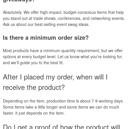
Absolutely. We offer high-impact, budget-conscious items that help
you stand out at trade shows, conferences, and networking events.
Ask us about our best-selling event swag ideas.
Is there a minimum order size?
Most products have a minimum quantity requirement, but we offer
options at every budget level. Let us know what you're looking for,
and we’ll guide you to the best fit.
After I placed my order, when will I
receive the product?
Depending on the item, production time is about 7-9 working days.
Some items take a little longer and some items we can do much
faster. It just depends on the item.
Do I get a proof of how the product will