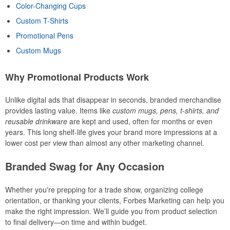
Color-Changing Cups
Custom T-Shirts
Promotional Pens
Custom Mugs
Why Promotional Products Work
Unlike digital ads that disappear in seconds, branded merchandise
provides lasting value. Items like
custom mugs, pens, t-shirts, and
reusable drinkware
are kept and used, often for months or even
years. This long shelf-life gives your brand more impressions at a
lower cost per view than almost any other marketing channel.
Branded Swag for Any Occasion
Whether you're prepping for a trade show, organizing college
orientation, or thanking your clients, Forbes Marketing can help you
make the right impression. We’ll guide you from product selection
to final delivery—on time and within budget.