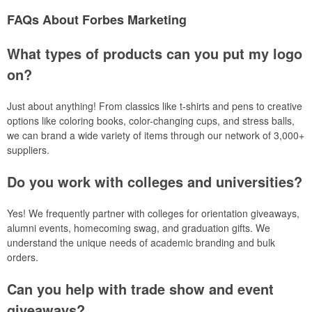
FAQs About Forbes Marketing
What types of products can you put my logo
on?
Just about anything! From classics like t-shirts and pens to creative
options like coloring books, color-changing cups, and stress balls,
we can brand a wide variety of items through our network of 3,000+
suppliers.
Do you work with colleges and universities?
Yes! We frequently partner with colleges for orientation giveaways,
alumni events, homecoming swag, and graduation gifts. We
understand the unique needs of academic branding and bulk
orders.
Can you help with trade show and event
giveaways?