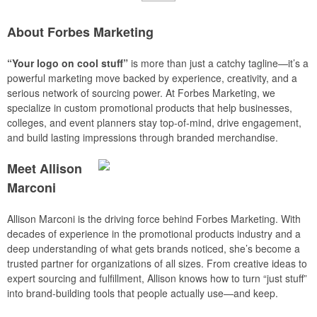
About Forbes Marketing
“Your logo on cool stuff”
is more than just a catchy tagline—it’s a
powerful marketing move backed by experience, creativity, and a
serious network of sourcing power. At Forbes Marketing, we
specialize in custom promotional products that help businesses,
colleges, and event planners stay top-of-mind, drive engagement,
and build lasting impressions through branded merchandise.
Meet Allison
Marconi
Allison Marconi is the driving force behind Forbes Marketing. With
decades of experience in the promotional products industry and a
deep understanding of what gets brands noticed, she’s become a
trusted partner for organizations of all sizes. From creative ideas to
expert sourcing and fulfillment, Allison knows how to turn “just stuff”
into brand-building tools that people actually use—and keep.