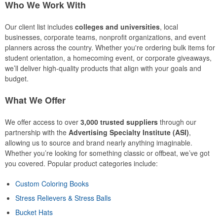
Who We Work With
Our client list includes
colleges and universities
, local
businesses, corporate teams, nonprofit organizations, and event
planners across the country. Whether you're ordering bulk items for
student orientation, a homecoming event, or corporate giveaways,
we’ll deliver high-quality products that align with your goals and
budget.
What We Offer
We offer access to over
3,000 trusted suppliers
through our
partnership with the
Advertising Specialty Institute (ASI)
,
allowing us to source and brand nearly anything imaginable.
Whether you’re looking for something classic or offbeat, we’ve got
you covered. Popular product categories include:
Custom Coloring Books
Stress Relievers & Stress Balls
Bucket Hats