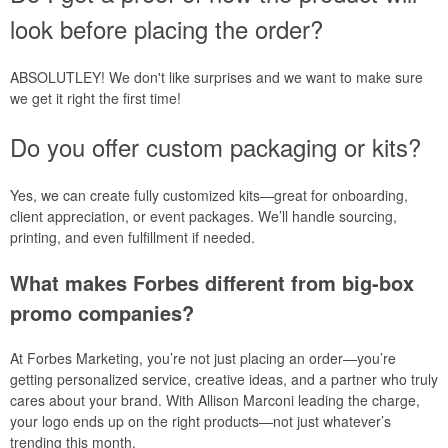
look before placing the order?
ABSOLUTLEY! We don't like surprises and we want to make sure
we get it right the first time!
Do you offer custom packaging or kits?
Yes, we can create fully customized kits—great for onboarding,
client appreciation, or event packages. We’ll handle sourcing,
printing, and even fulfillment if needed.
What makes Forbes different from big-box
promo companies?
At Forbes Marketing, you’re not just placing an order—you’re
getting personalized service, creative ideas, and a partner who truly
cares about your brand. With Allison Marconi leading the charge,
your logo ends up on the right products—not just whatever’s
trending this month.