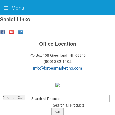
Menu
Social Links
Office Location
PO Box 106
Greenland, NH 03840
(800) 332-1102
info@forbesmarketing.com
0
items - Cart
Search all Products
Go