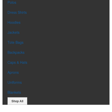
Polos
Dress Shirts
Hoodies
Jackets
Tote Bags
Backpacks
Caps & Hats
Aprons
Uniforms
Blankets
Shop All