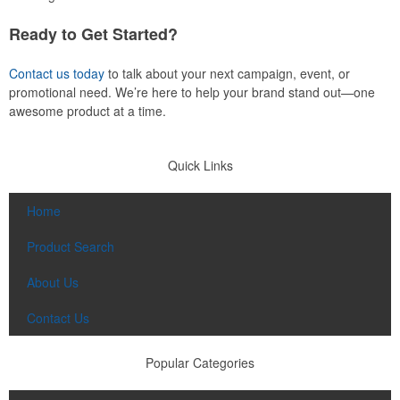
Ready to Get Started?
Contact us today
to talk about your next campaign, event, or
promotional need. We’re here to help your brand stand out—one
awesome product at a time.
Quick Links
Home
Product Search
About Us
Contact Us
Popular Categories