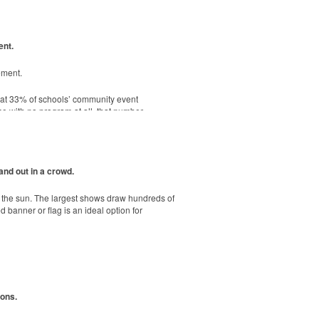
ent.
. Ideal for corporate uniforms, with tall
ement.
hat 33% of schools’ community event
e, shatterproof silicone material. Think
se with no program at all, that number
-sheet adhesive notepads are FSC-certified,
and out in a crowd.
r the sun. The largest shows draw hundreds of
banner or flag is an ideal option for
ions.