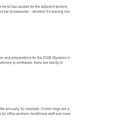
s trend has caused for the adjacent sectors,
nd bar accessories – whether it’s leaning into
er and preparations for the 2028 Olympics in
ionery to drinkware, there are plenty of
. Ideal for corporate uniforms, with tall
hike annually, for example. Cooler bags are a
 for office workers, healthcare staff and more