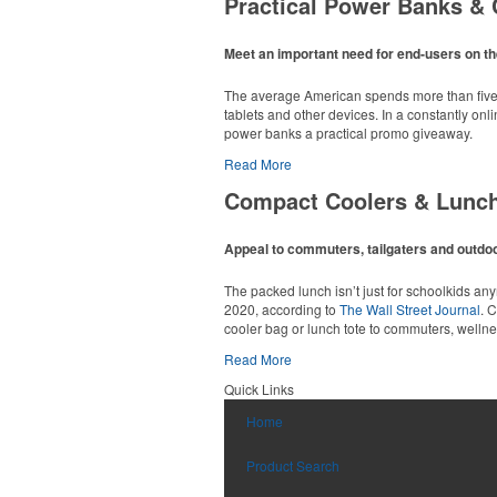
Practical Power Banks & 
Available in a wide range of translucent or so
opened grocery or convenience stores.
Meet an important need for end-users on th
The average American spends more than five h
tablets and other devices. In a constantly on
power banks a practical promo giveaway.
Read More
Compact Coolers & Lunc
Constructed from a moisture-wicking poly-blend
option for golf pro shops or corporate incentiv
Appeal to commuters, tailgaters and outdoor
Made from BPA-free Tritan, this practical 24-o
The packed lunch isn’t just for schoolkids a
2020, according to
The Wall Street Journal
. 
cooler bag or lunch tote to commuters, welln
Read More
Custom ice molds add an elevated touch to dr
Quick Links
matching is available.
Constructed from a moisture-wicking poly-blend
Home
option for golf pro shops or corporate incentiv
With a roomy 24-can capacity, double-zippere
firms.
Product Search
This sleek leather duffel is sized for carry-on 
matching luggage tag. Ideal for executive gifts