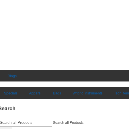
Blogs
Specials
Apparel
Bags
Writing Instruments
Tech Ite
Search
Search all Products