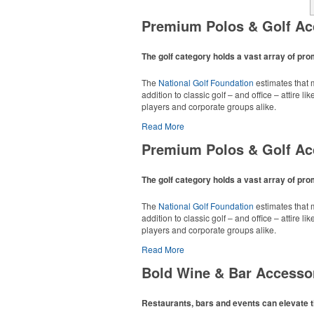
Premium Polos & Golf Ac
The golf category holds a vast array of pr
The
National Golf Foundation
estimates that m
addition to classic golf – and office – attire 
players and corporate groups alike.
Read More
Premium Polos & Golf Ac
The golf category holds a vast array of pr
The
National Golf Foundation
estimates that m
addition to classic golf – and office – attire 
players and corporate groups alike.
Read More
Bold Wine & Bar Accesso
Restaurants, bars and events can elevate t