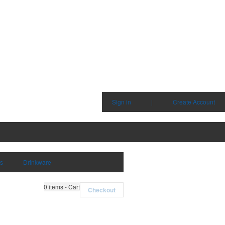
Sign in
|
Create Account
ms
Drinkware
0
items - Cart
Checkout