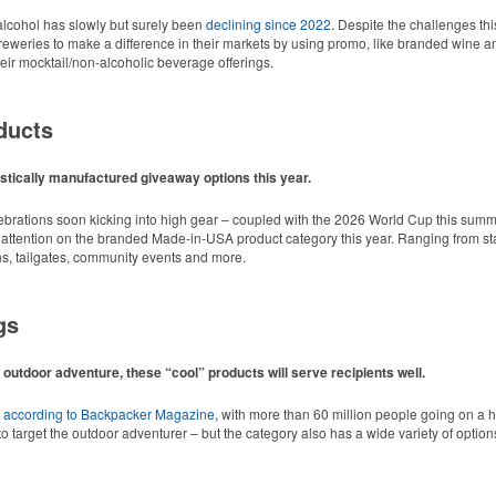
cohol has slowly but surely been
declining since 2022
. Despite the challenges thi
r breweries to make a difference in their markets by using promo, like branded wine a
ir mocktail/non-alcoholic beverage offerings.
ducts
tically manufactured giveaway options this year.
lebrations soon kicking into high gear – coupled with the 2026 World Cup this summ
 attention on the branded Made-in-USA product category this year. Ranging from stat
ns, tailgates, community events and more.
gs
 outdoor adventure, these “cool” products will serve recipients well.
d style with Dri-FIT moisture management and a lightweight 100% polyester material
,
according to Backpacker Magazine
, with more than 60 million people going on a 
o target the outdoor adventurer – but the category also has a wide variety of options