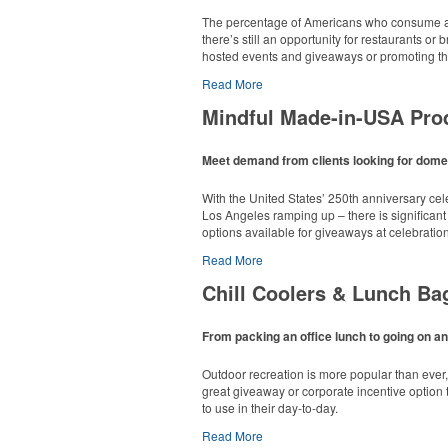
The percentage of Americans who consume al
there’s still an opportunity for restaurants o
hosted events and giveaways or promoting the
Read More
Mindful Made-in-USA Pro
Meet demand from clients looking for domes
With the United States’ 250th anniversary ce
Los Angeles ramping up – there is significant
options available for giveaways at celebratio
Read More
Chill Coolers & Lunch Ba
From packing an office lunch to going on an
This Nike micropiqué polo combines comfort an
Outdoor recreation is more popular than ever
sizes available in select colors.
great giveaway or corporate incentive option t
to use in their day-to-day.
Read More