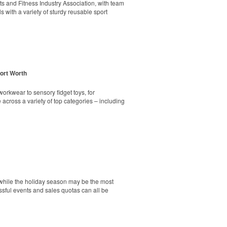
markers and eight plastic tees, it’s an easy
rts and Fitness Industry Association, with team
s with a variety of sturdy reusable sport
Fort Worth
ick seat. Its durable steel frame holds up to
markers and eight plastic tees, it’s an easy
orkwear to sensory fidget toys, for
across a variety of top categories – including
nity engagement and school pride. Meanwhile,
undraiser that’s often more effective than
tainless-steel insert for tough bottle caps and
ss the U.S., and shows that schools without
g spiritwear program – same process, same
d while the holiday season may be the most
essful events and sales quotas can all be
ping poles, a 9-ounce wrinkle-free polyester