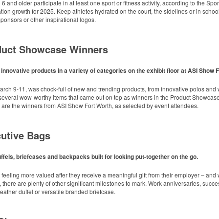
keep golf course necessities close at hand with a carabiner-style clip. With two ball 
 and older participate in at least one sport or fitness activity, according to the Spo
sing events.
ation growth for 2025. Keep athletes hydrated on the court, the sidelines or in school
onsors or other inspirational logos.
oduct Showcase Winners
nnovative products in a variety of categories on the exhibit floor at ASI Show 
 hydrated and comfortable on the go with this cooler backpack that doubles as a qu
keep golf course necessities close at hand with a carabiner-style clip. With two ball 
arch 9-11, was chock-full of new and trending products, from innovative polos and w
sing events.
 several wow-worthy items that came out on top as winners in the Product Showcase 
ols with a regular merch program strongly agree that spiritwear is key to commu
 are the winners from ASI Show Fort Worth, as selected by event attendees.
nsistent year-to-year, even though nearly half (48%) say merchandise is a primary f
th this compact bottle opener keychain. Features a split ring for easy attachment, a s
l: OGIO Women’s Cardigan
ow giveaway or for restaurant branding.
cutive Bags
dinators, booster club leads, athletic directors, teachers and administrators acro
and community pride on the table. Organizers should consider building a recurrin
improving community outcomes.
ffels, briefcases and backpacks built for looking put-together on the go.
 feeling more valued after they receive a meaningful gift from their employer – an
 there are plenty of other significant milestones to mark. Work anniversaries, succ
 leather duffel or versatile branded briefcase.
 fabric backdrop, available in 8’ x 8’ or 8’ x 10’ sizes. Includes adjustable telesco
sorships at events or photo shoots.