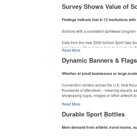
Survey Shows Value of S
Findings indicate that K-12 institutions w
This Nike micropiqué polo combines comfort an
Schools with a consistent spiritwear progra
sizes available in select colors.
Data from the new 2026 School Spirit Gap Su
This classic 12-oz. rocks glass is perfect for 
organizers with recurring branded product off
poolside resorts and crowded bars.
Read More
dropped to 14%.
Dynamic Banners & Flags
End-users can organize lists and reminders wit
Whether at small businesses or large-scale 
ensuring that materials come from responsib
Convention centers across the U.S. host thou
thousands of attendees – meaning equally as m
showcasing logos, images or other artwork to 
Read More
Durable Sport Bottles
Meet demand from athletic travel teams, o