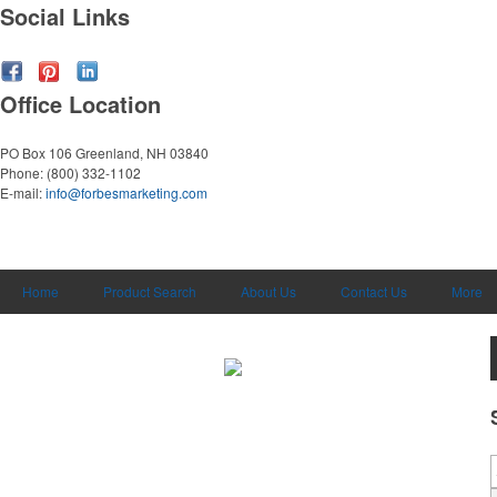
Social Links
Office Location
PO Box 106
Greenland, NH 03840
Phone:
(800) 332-1102
E-mail:
info@forbesmarketing.com
Home
Product Search
About Us
Contact Us
More