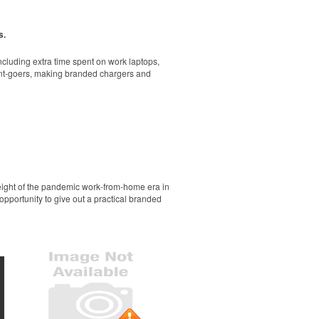
rand. A great gift-with-purchase at newly
s.
cluding extra time spent on work laptops,
vent-goers, making branded chargers and
ol and dry all day on the course. A classic
r sporting goods brands or travel teams.
height of the pandemic work-from-home era in
opportunity to give out a practical branded
go or slogan. Made in USA. Pantone color-
ol and dry all day on the course. A classic
llness giveaways or outdoor retreats at tech
que brass feet, an adjustable strap and a