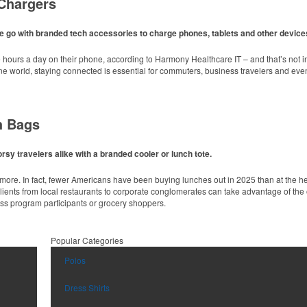
Chargers
lid colors, this 4” chip clip keeps open food items fresh longer while showing off a b
e go with branded tech accessories to charge phones, tablets and other device
ours a day on their phone, according to Harmony Healthcare IT – and that’s not in
line world, staying connected is essential for commuters, business travelers and e
h Bags
 fabric with UPF protection, this solid Peter Millar polo is built to keep wearers co
es.
sy travelers alike with a branded cooler or lunch tote.
unce sport bottle offers an easy-to-carry handled lid and easy-to-sip straw. Ideal fo
nymore. In fact, fewer Americans have been buying lunches out in 2025 than at the 
Clients from local restaurants to corporate conglomerates can take advantage of the 
ess program participants or grocery shoppers.
inks at corporate events, galas or rooftop bars by creating ice embossed with a lo
Popular Categories
 fabric with UPF protection, this solid Peter Millar polo is built to keep wearers co
Polos
es.
d main compartment and sleek, modern design, this backpack cooler is ideal for we
Dress Shirts
airline travel without sacrificing quality. It features a reinforced leather bottom, anti
 or corporate travelers.