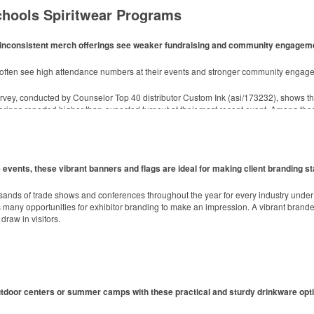
chools Spiritwear Programs
ith inconsistent merch offerings see weaker fundraising and community engagem
d style with Dri-FIT moisture management and a lightweight 100% polyester material
m often see high attendance numbers at their events and stronger community engag
rvey, conducted by Counselor Top 40 distributor Custom Ink (asi/173232), shows t
toasting success with whiskey or a mocktail, while ensuring durability with its BPA-fre
erings reported higher-than-expected turnout at their most recent event. Among tho
h 3” x 3” sticky notes. Ideal for industries from hospitality to healthcare, these 25
events, these vibrant banners and flags are ideal for making client branding st
ly managed forests.
sands of trade shows and conferences throughout the year for every industry unde
any opportunities for exhibitor branding to make an impression. A vibrant branded 
draw in visitors.
utdoor centers or summer camps with these practical and sturdy drinkware opt