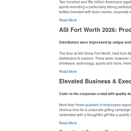
Each of these oval-shaped carriers lets users 
Two hundred and fifty million Americans aged 6
additional sponsorship opportunity at fundrai
sports recording a particularly strong particip
bottles branded with team names, corporate sp
Read More
ASI Fort Worth 2026: Pr
Distributors were impressed by unique and i
Campers, hikers and beachgoers alike can stay
Each of these oval-shaped carriers lets users 
The floor at ASI Show Fort Worth, held from M
250 pounds.
additional sponsorship opportunity at fundrai
distributors to explore. There were, however,
Among those surveyed, more than 60% of scho
drinkware, technology, sports and more. Here
43% of organizers say their programs are inco
candy sales and coupon books.
Read More
Pop the top off your client’s next campaign wi
Overall Winner – Appare
a lever edge for pop-top cans. A fun trade sh
Elevated Business & Exe
The survey was completed by 447 K-12 PTA coor
consistent swag programs are leaving money 
timeline, every year – as a useful lever for 
Cater to the corporate crowd with quality du
More than
three-quarters of employees
report
obvious time for a corporate-gifting campaign,
celebrated with a thoughtful gift like a quality
Go big or go home with this branded adjustable
Read More
fabric banner and a carry bag. Ideal for spon