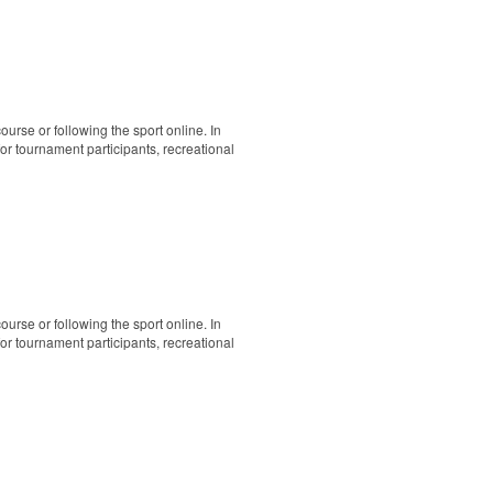
ourse or following the sport online. In
 for tournament participants, recreational
ourse or following the sport online. In
 for tournament participants, recreational