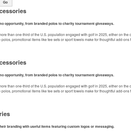
Go
cessories
omo opportunity, from branded polos to charity tournament giveaways.
ore than one-third of the U.S. population engaged with golf in 2025, either on the c
like polos, promotional items like tee sets or sport towels make for thoughtful add-ons
cessories
omo opportunity, from branded polos to charity tournament giveaways.
ore than one-third of the U.S. population engaged with golf in 2025, either on the c
like polos, promotional items like tee sets or sport towels make for thoughtful add-ons
ries
heir branding with useful items featuring custom logos or messaging.