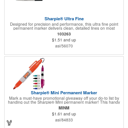
Sharpie® Ultra Fine
Designed for precision and performance, this ultra fine point
permanent marker delivers clean, detailed lines on most
surfaces. The quick drying ink creates a long lasting mark that
103263
resists smearing, fading, and water. AP certified non toxic and
$1.51
and up
assembled in the USA, it is ideal for office, creative, and
everyday use.
asi/56070
Sharpie® Mini Permanent Marker
Mark a must-have promotional giveaway off your do-to list by
handing out the Sharpie® Mini permanent marker! This handy
writing tool has a gray barrel and an accenting trim color that
MINM
matches the ink color. The AP certified non-toxic ink makes it
$1.61
and up
same for classrooms in addition to homes, offices and so much
more. Customize with an imprint of your company logo and
asi/84833
message for maximum brand exposure. Assembled in the USA.