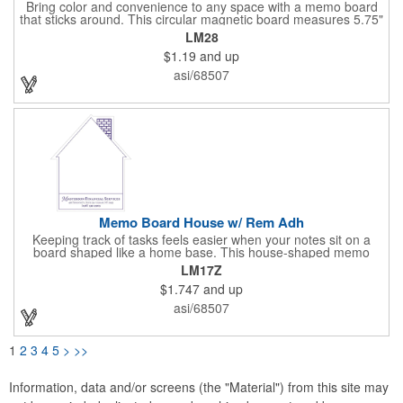
Bring color and convenience to any space with a memo board
that sticks around. This circular magnetic board measures 5.75"
x 5.75" x 0.01" and attaches easily to compatible surfaces for
LM28
quick notes and announcements. It includes a magnetic dry-
$1.19
and up
erase pen and offers full-color printing for your logo, design, and
text - keeping your brand visible every time someone writes or
asi/68507
checks for updates.
Memo Board House w/ Rem Adh
Keeping track of tasks feels easier when your notes sit on a
board shaped like a home base. This house-shaped memo
board features removable adhesive so you can place it
LM17Z
wherever reminders matter most. A pen and clip are included,
$1.747
and up
all packed in bulk for simple distribution and everyday
convenience.
asi/68507
1
2
3
4
5
>
>>
Information, data and/or screens (the "Material") from this site may