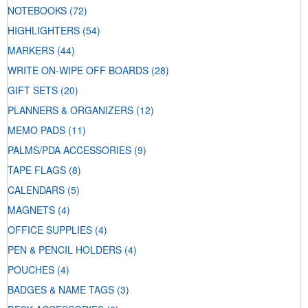
NOTEBOOKS
(72)
HIGHLIGHTERS
(54)
MARKERS
(44)
WRITE ON-WIPE OFF BOARDS
(28)
GIFT SETS
(20)
PLANNERS & ORGANIZERS
(12)
MEMO PADS
(11)
PALMS/PDA ACCESSORIES
(9)
TAPE FLAGS
(8)
CALENDARS
(5)
MAGNETS
(4)
OFFICE SUPPLIES
(4)
PEN & PENCIL HOLDERS
(4)
POUCHES
(4)
BADGES & NAME TAGS
(3)