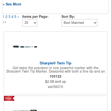
+ See More
1
2
3
4
5
>
Items per Page:
Sort By:
>>
Sharpie® Twin Tip
Get twice the precision in one powerful marker with the
Sharpie® Twin Tip Marker. Designed with both a fine tip and an
ultra-fine tip, this 2-in-1 tool handles everything from bold
103122
labeling to detailed writing with ease. Rich black permanent ink
$2.58
and up
delivers clear, confident marks on most surfaces and stands up
to smearing, fading, and water, making it a dependable choice
asi/56070
for crafts, organization, and everyday projects.