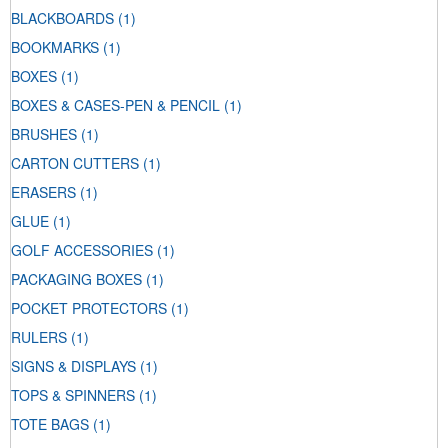
BLACKBOARDS
(1)
BOOKMARKS
(1)
BOXES
(1)
BOXES & CASES-PEN & PENCIL
(1)
BRUSHES
(1)
CARTON CUTTERS
(1)
ERASERS
(1)
GLUE
(1)
GOLF ACCESSORIES
(1)
PACKAGING BOXES
(1)
POCKET PROTECTORS
(1)
RULERS
(1)
SIGNS & DISPLAYS
(1)
TOPS & SPINNERS
(1)
TOTE BAGS
(1)