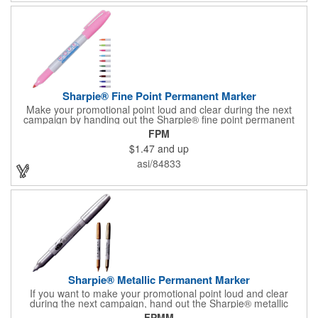
Sharpie® Fine Point Permanent Marker
Make your promotional point loud and clear during the next
campaign by handing out the Sharpie® fine point permanent
marker. Featuring a gray barrel, this handy writing tool is
FPM
available in several accenting colors on the cap and the tip, and
$1.47
and up
it writes in that accenting color. What a great accessory for any
school or office! Customize with an imprint of your brand logo
asi/84833
for maximum exposure on an often-used product. Assembled in
the USA.
Sharpie® Metallic Permanent Marker
If you want to make your promotional point loud and clear
during the next campaign, hand out the Sharpie® metallic
permanent marker. Featuring a gray barrel, this handy writing
FPMM