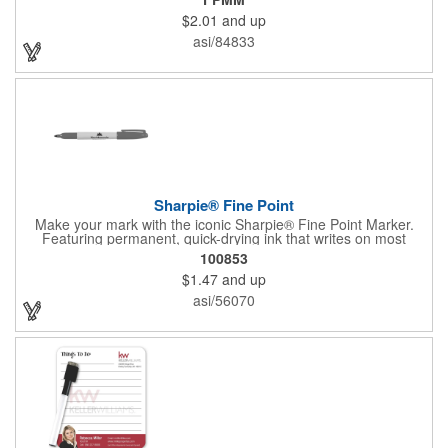
tool is available in several accenting colors on the cap and the
$2.01
and up
tip, and it writes in that accenting color. It has AP certified non-
toxic ink, making it an excellent accessory for any school or
asi/84833
office! Customize with an imprint of your brand logo for
increased exposure on an often-used product.
Sharpie® Fine Point
Make your mark with the iconic Sharpie® Fine Point Marker.
Featuring permanent, quick-drying ink that writes on most
surfaces, it's a go-to tool for bold, brilliant, and lasting
100853
impressions-at home, work, or on the go.
$1.47
and up
asi/56070