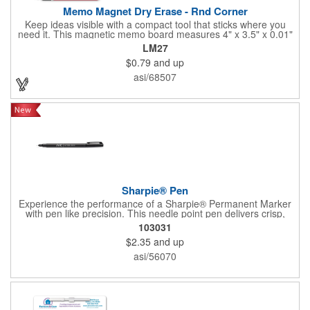
Memo Magnet Dry Erase - Rnd Corner
Keep ideas visible with a compact tool that sticks where you
need it. This magnetic memo board measures 4" x 3.5" x 0.01"
and attaches easily to any compatible surface for quick notes
LM27
and reminders. It comes with a magnetic dry-erase pen and
$0.79
and up
offers full-color printing for your logo, design, and text - so
customers, clients, and employees see your brand every time
asi/68507
they write or check messages.
Sharpie® Pen
Experience the performance of a Sharpie® Permanent Marker
with pen like precision. This needle point pen delivers crisp,
consistent lines ideal for detailed drawings, diagrams, and
103031
lettering. Archival quality ink resists fading, smearing, and bleed
$2.35
and up
through, while drying quickly for clean results. Water and fade
resistant, AP certified non toxic, and designed for everyday
asi/56070
reliability.