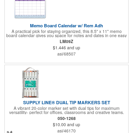
Memo Board Calendar w/ Rem Adh
A practical pick for staying organized, this 8.5" x 11" memo
board calendar gives you space for notes and dates in one easy
spot. Designed with removable adhesive, it can be placed and
LM09Z
repositioned wherever it's most useful. A pen and clip are
$1.446
and up
included, and the set comes bulk-packed, making it convenient
for large groups, offices, or events.
asi/68507
SUPPLY LINE® DUAL TIP MARKERS SET
A vibrant 20-color marker set with dual tips for maximum
versatility- perfect for offices, classrooms and creative teams.
Features a fine tip for precision writing, drawing and outlining,
050-1268
and a coarse tip for bold marks, labeling, or filling larger areas.
$10.00
and up
Organized in a compact, stylish carrying case that keeps all 20
colors neatly arranged and ready for quick use. Your logo in full
asi/46170
color on a sticker placed prominently on the case. Bulk. These