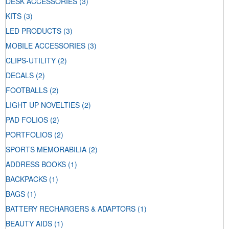
DESK ACCESSORIES
(3)
KITS
(3)
LED PRODUCTS
(3)
MOBILE ACCESSORIES
(3)
CLIPS-UTILITY
(2)
DECALS
(2)
FOOTBALLS
(2)
LIGHT UP NOVELTIES
(2)
PAD FOLIOS
(2)
PORTFOLIOS
(2)
SPORTS MEMORABILIA
(2)
ADDRESS BOOKS
(1)
BACKPACKS
(1)
BAGS
(1)
BATTERY RECHARGERS & ADAPTORS
(1)
BEAUTY AIDS
(1)