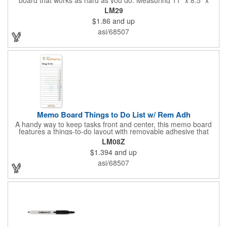
0.01", this fully magnetic memo board attaches easily and
LM29
comes with a magnetic dry-erase pen for quick notes. Add your
$1.86
and up
logo, design, and text in full color on the front so customers,
clients, and employees see your brand every time they write or
asi/68507
check messages.
Memo Board Things to Do List w/ Rem Adh
A handy way to keep tasks front and center, this memo board
features a things-to-do layout with removable adhesive that
sticks where you need it. Each board comes bulk-packed and
LM08Z
ready for action with a pen and clip included, making it simple to
$1.394
and up
jot notes, post reminders, and stay organized anywhere.
asi/68507