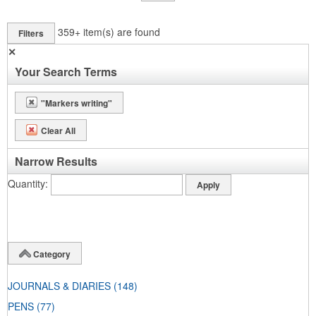
359+
item(s) are found
Filters
✕
Your Search Terms
"Markers writing"
Clear All
Narrow Results
Quantity
Category
JOURNALS & DIARIES
(148)
PENS
(77)