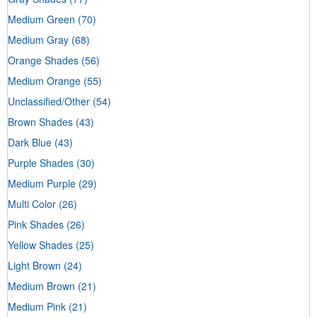
Medium Green
(70)
Medium Gray
(68)
Orange Shades
(56)
Medium Orange
(55)
Unclassified/Other
(54)
Brown Shades
(43)
Dark Blue
(43)
Purple Shades
(30)
Medium Purple
(29)
Multi Color
(26)
Pink Shades
(26)
Yellow Shades
(25)
Light Brown
(24)
Medium Brown
(21)
Medium Pink
(21)