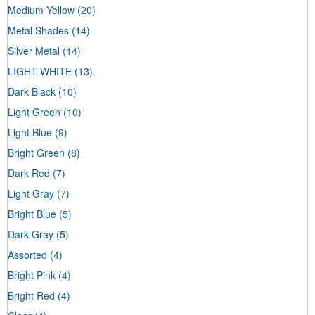
Medium Yellow
(20)
Metal Shades
(14)
Silver Metal
(14)
LIGHT WHITE
(13)
Dark Black
(10)
Light Green
(10)
Light Blue
(9)
Bright Green
(8)
Dark Red
(7)
Light Gray
(7)
Bright Blue
(5)
Dark Gray
(5)
Assorted
(4)
Bright Pink
(4)
Bright Red
(4)