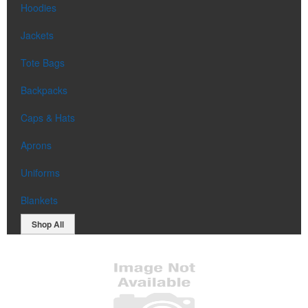
Hoodies
Jackets
Tote Bags
Backpacks
Caps & Hats
Aprons
Uniforms
Blankets
Shop All