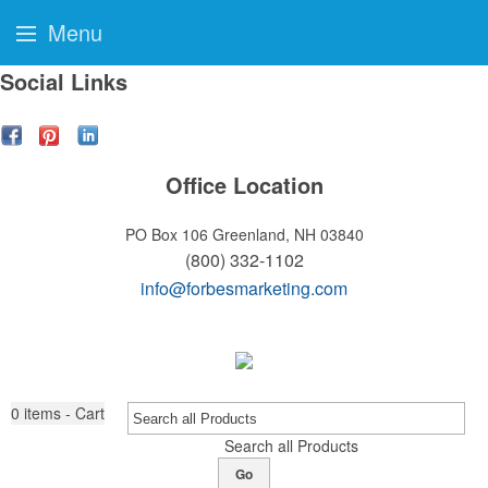
Menu
Social Links
Office Location
PO Box 106
Greenland, NH 03840
(800) 332-1102
info@forbesmarketing.com
0
items - Cart
Search all Products
Go