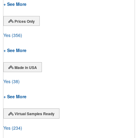
+ See More
Prices Only
Yes
(356)
+ See More
Made in USA
Yes
(38)
+ See More
Virtual Samples Ready
Yes
(234)