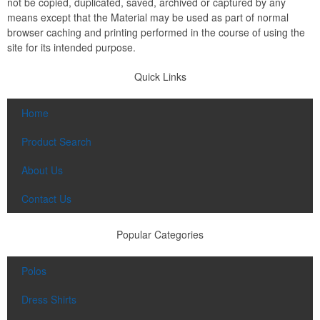
not be copied, duplicated, saved, archived or captured by any
means except that the Material may be used as part of normal
browser caching and printing performed in the course of using the
site for its intended purpose.
Quick Links
Home
Product Search
About Us
Contact Us
Popular Categories
Polos
Dress Shirts