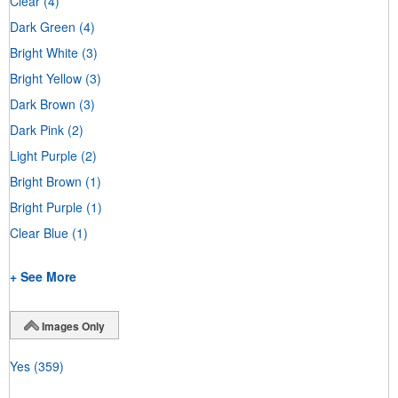
Clear
(4)
Dark Green
(4)
Bright White
(3)
Bright Yellow
(3)
Dark Brown
(3)
Dark Pink
(2)
Light Purple
(2)
Bright Brown
(1)
Bright Purple
(1)
Clear Blue
(1)
+ See More
Images Only
Yes
(359)