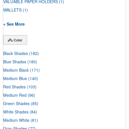
VALUABLE PAPER HOLDERS
(1)
WALLETS
(1)
+ See More
Color
Black Shades
(182)
Blue Shades
(180)
Medium Black
(171)
Medium Blue
(140)
Red Shades
(103)
Medium Red
(96)
Green Shades
(85)
White Shades
(84)
Medium White
(81)
Gray Shades
(77)