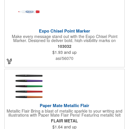
Expo Chisel Point Marker
Make every message stand out with the Expo Chisel Point
Marker. Designed to deliver bold, high-visibility marks on
whiteboards, glass, and other non-porous surfaces, its versatile
103032
chisel tip switches effortlessly between thick, attention-grabbing
$1.93
and up
strokes and precise fine lines. The ink wipes away cleanly and
smoothly, keeping brainstorming, planning, and presentations
asi/56070
crisp and clutter-free.
Paper Mate Metallic Flair
Metallic Flair Bring a blast of metallic sparkle to your writing and
illustrations with Paper Mate Flair Pens! Featuring metallic felt
tip pens with glittery ink that shines on white paper, the City
FLAIR METAL
Lights theme pack brings even more fun to your writing,
$1.64
and up
doodling, and bullet journaling. Featuring smear- and fade-