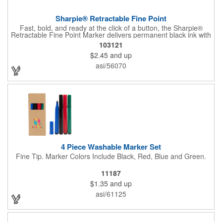
Sharpie® Retractable Fine Point
Fast, bold, and ready at the click of a button, the Sharpie®
Retractable Fine Point Marker delivers permanent black ink with
effortless one-handed use. The capless design features a
103121
Safety Seal™ valve to prevent drying out, while the fine point
$2.45
and up
creates clean, precise lines every time. Built for labeling,
crafting, and quick marks on the go, this marker combines
asi/56070
convenience with the trusted performance Sharpie is known for.
4 Piece Washable Marker Set
Fine Tip. Marker Colors Include Black, Red, Blue and Green.
11187
$1.35
and up
asi/61125