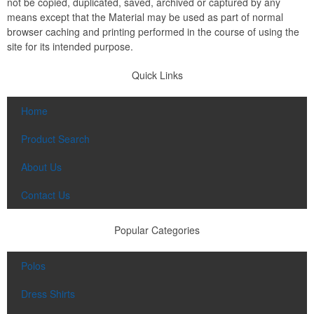
not be copied, duplicated, saved, archived or captured by any
means except that the Material may be used as part of normal
browser caching and printing performed in the course of using the
site for its intended purpose.
Quick Links
Home
Product Search
About Us
Contact Us
Popular Categories
Polos
Dress Shirts