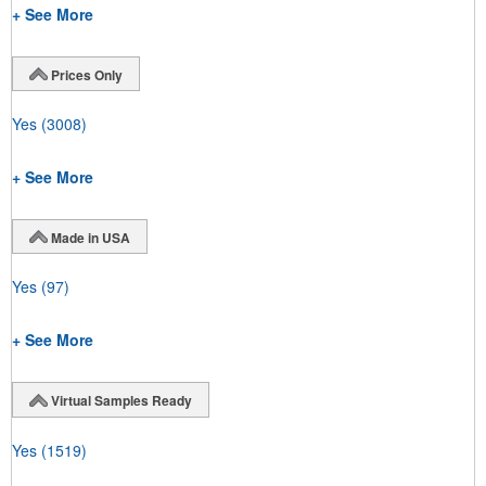
+ See More
Prices Only
Yes
(3008)
+ See More
Made in USA
Yes
(97)
+ See More
Virtual Samples Ready
Yes
(1519)