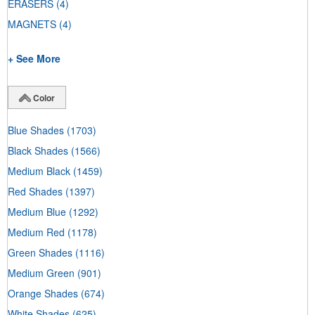
ERASERS
(4)
MAGNETS
(4)
+ See More
Color
Blue Shades
(1703)
Black Shades
(1566)
Medium Black
(1459)
Red Shades
(1397)
Medium Blue
(1292)
Medium Red
(1178)
Green Shades
(1116)
Medium Green
(901)
Orange Shades
(674)
White Shades
(625)