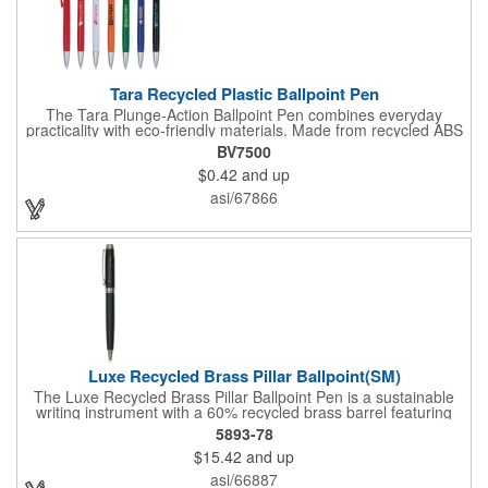
Tara Recycled Plastic Ballpoint Pen
The Tara Plunge-Action Ballpoint Pen combines everyday
practicality with eco-friendly materials. Made from recycled ABS
plastic, it features smooth black ink for consistent writing, a
BV7500
durable metal tip, and a clip for easy attachment to notebooks,
$0.42
and up
planners, or pockets. With its clean, minimal look and
sustainable materials, it's the perfect choice for school, work, or
asi/67866
home.
Luxe Recycled Brass Pillar Ballpoint(SM)
The Luxe Recycled Brass Pillar Ballpoint Pen is a sustainable
writing instrument with a 60% recycled brass barrel featuring
stylish linear detailing on the bottom. The pen is accented with
5893-78
the LUXE logo on the middle ring and offers a precise 0.5mm tip
$15.42
and up
for smooth black gel ink writing. With a twist-action mechanism,
this pen is both functional and elegant. By choosing this pen,
asi/66887
you're supporting environmental nonprofits through 1% For The