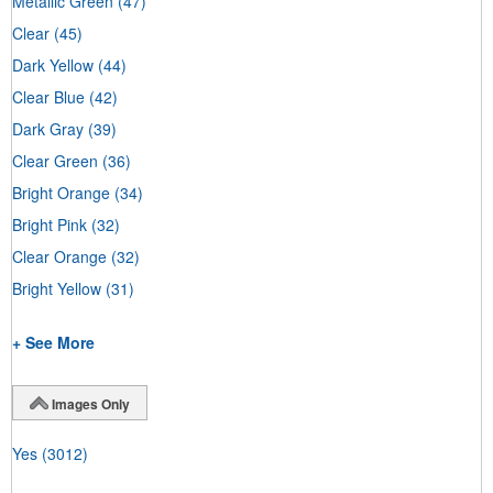
Metallic Green
(47)
Clear
(45)
Dark Yellow
(44)
Clear Blue
(42)
Dark Gray
(39)
Clear Green
(36)
Bright Orange
(34)
Bright Pink
(32)
Clear Orange
(32)
Bright Yellow
(31)
+ See More
Images Only
Yes
(3012)