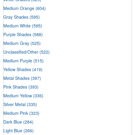
Medium Orange
(604)
Gray Shades
(595)
Medium White
(595)
Purple Shades
(588)
Medium Gray
(525)
Unclassified/Other
(522)
Medium Purple
(515)
Yellow Shades
(419)
Metal Shades
(397)
Pink Shades
(393)
Medium Yellow
(336)
Silver Metal
(335)
Medium Pink
(323)
Dark Blue
(284)
Light Blue
(266)