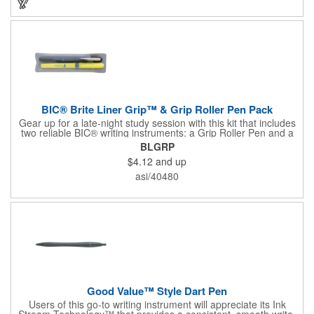
Planet.
BIC® Brite Liner Grip™ & Grip Roller Pen Pack
Gear up for a late-night study session with this kit that includes
two reliable BIC® writing instruments: a Grip Roller Pen and a
yellow Brite Liner Grip™ highlighter. The pen features fast-
BLGRP
drying ink to minimize smearing and a fine-point roller ball for
$4.12
and up
precise write out. Both keep comfort front and center thanks to
their textured rubber grip, so you can knock out notetaking,
asi/40480
editing, or composing with ease.
Good Value™ Style Dart Pen
Users of this go-to writing instrument will appreciate its Ink
Stream Technology™ that provides a consistent, smooth write-