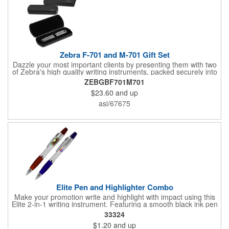
Zebra F-701 and M-701 Gift Set
Dazzle your most important clients by presenting them with two
of Zebra's high quality writing instruments, packed securely into
this sleek, felt-lined, hard plastic case with protective sleeve.
ZEBGBF701M701
This impressive gift box is the perfect addition to your Zebra
$23.60
and up
pen and pencil. Each felt-lined box and protective sleeve are
branded with Zebra's logo and offer a luxurious gifting
asi/67675
experience when opened to display Zebra's high-quality writing
instruments.
Elite Pen and Highlighter Combo
Make your promotion write and highlight with impact using this
Elite 2-in-1 writing instrument. Featuring a smooth black ink pen
paired with a matching color highlighter, it brings convenience
33324
and function together in one handy tool. Perfect for busy
$1.20
and up
professionals, students, and anyone on the go, it keeps