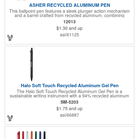
ASHER RECYCLED ALUMINUM PEN
This ballpoint pen features a sleek plunger action mechanism
and a barrel crafted from recycled aluminum, combining
sustainability with style. Its unique grip design ensures comfort
12013
and precision, making it a standout choice for everyday writing
$1.30
and up
tasks.
asi/61125
Halo Soft Touch Recycled Aluminum Gel Pen
The Halo Soft Touch Recycled Aluminum Gel Pen is a
sustainable writing instrument with a 94% recycled aluminum
barrel. The gel pen has a soft touch feel for ultimate comfort
SM-5203
while writing. It delivers smooth black gel ink with 150-meter
$1.75
and up
writing length, featuring a click action design and a 0.5mm tip
for precision. By choosing this pen, you're making a positive
asi/66887
impact on the environment, as one percent of sales are donated
to environmental nonprofits through a partnership with 1% For
The Planet.