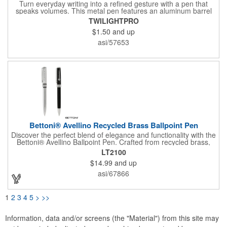
Turn everyday writing into a refined gesture with a pen that
speaks volumes. This metal pen features an aluminum barrel
accented by two metallic rings, combining elegance with
TWILIGHTPRO
function. Mirror-finish imprinting blends seamlessly with this
$1.50
and up
pen's top color, turning your logo or message into a sleek
design element. Ideal for client gifts, employee recognition, or
asi/57653
partner appreciation - this pen delivers style with every
signature.
Bettoni® Avellino Recycled Brass Ballpoint Pen
Discover the perfect blend of elegance and functionality with the
Bettoni® Avellino Ballpoint Pen. Crafted from recycled brass,
this elegant writing instrument offers exceptional durability while
LT2100
showcasing a sophisticated look that elevates your writing
$14.99
and up
experience. The distinctive chrome trim adds a touch of
elegance and individuality, making this pen a standout
asi/67866
accessory in any professional setting. Designed with
sustainability in mind, it is crafted from recycled brass and
features a replaceable ink cartridge for long-lasting use.
1
2
3
4
5
>
>>
Equipped with smooth black ink with a made in the USA ink
cartridge, this pen delivers a reliable writing experience for any
occasion.
Information, data and/or screens (the "Material") from this site may