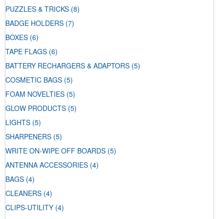
PUZZLES & TRICKS
(8)
BADGE HOLDERS
(7)
BOXES
(6)
TAPE FLAGS
(6)
BATTERY RECHARGERS & ADAPTORS
(5)
COSMETIC BAGS
(5)
FOAM NOVELTIES
(5)
GLOW PRODUCTS
(5)
LIGHTS
(5)
SHARPENERS
(5)
WRITE ON-WIPE OFF BOARDS
(5)
ANTENNA ACCESSORIES
(4)
BAGS
(4)
CLEANERS
(4)
CLIPS-UTILITY
(4)