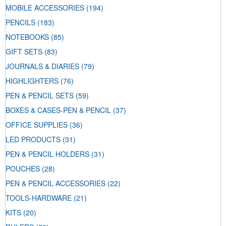
MOBILE ACCESSORIES
(194)
PENCILS
(183)
NOTEBOOKS
(85)
GIFT SETS
(83)
JOURNALS & DIARIES
(79)
HIGHLIGHTERS
(76)
PEN & PENCIL SETS
(59)
BOXES & CASES-PEN & PENCIL
(37)
OFFICE SUPPLIES
(36)
LED PRODUCTS
(31)
PEN & PENCIL HOLDERS
(31)
POUCHES
(28)
PEN & PENCIL ACCESSORIES
(22)
TOOLS-HARDWARE
(21)
KITS
(20)