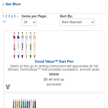
+ See More
1
2
3
4
5
>
Items per Page:
Sort By:
>>
Good Value™ Dart Pen
Users of this go-to writing instrument will appreciate its Ink
Stream Technology™ that provides consistent, smooth write-
out.
55245
$0.46
and up
asi/40480