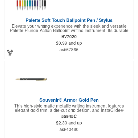
Palette Soft Touch Ballpoint Pen / Stylus
Elevate your writing experience with the sleek and versatile
Palette Plunge-Action Ballpoint writing instrument. Its durable
light weight plastic body is finished with a soft-touch rubber
BV7020
coating and the textured lower barrel provides a secure grip.
$0.99
and up
Equipped with a capacitive stylus tip, it seamlessly transitions
from traditional paper to modern touch screen devices.
asi/67866
Featuring a sturdy metal clip for secure attachment, along with
sophisticated chrome accents and trim, the Palette exudes
practical elegance. Available in a variety of vibrant colors, the
Palette is a versatile addition to any writing arsenal.
Souvenir® Armor Gold Pen
This high-style matte metallic writing instrument features
elegant gold trim, a die-cut grip design, and InstaGlide®
upgraded hybrid ink that provides a superior writing experience.
55945C
$2.30
and up
asi/40480