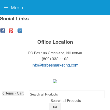
Menu
Social Links
Office Location
PO Box 106
Greenland, NH 03840
(800) 332-1102
info@forbesmarketing.com
0
items - Cart
Search all Products
Go