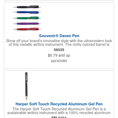
Souvenir® Daven Pen
Show off your brand's innovative style with the ultramodern look
of this metallic writing instrument. The richly colored barrel is
perfectly balanced by chrome accents, a sleek matching clip
56035
and rubberized grip with graphic line detail. Complete with a cut-
$0.79
and up
out Souvenir® icon near the plunger to really elevate your
brand's next promotion. Pair with the #56036 Souvenir® Daven
asi/40480
Mechanical Pencil to create a gift set that everyone would love
to receive.
Harper Soft Touch Recycled Aluminum Gel Pen
The Harper Soft Touch Recycled Aluminum Gel Pen is a
sustainable writing instrument with a 100% recycled aluminum
barrel and color matching accents. Featuring a precise 0.5mm
SM-5204