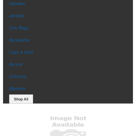
Hoodies
Jackets
Tote Bags
Backpacks
Caps & Hats
Aprons
Uniforms
Blankets
Shop All