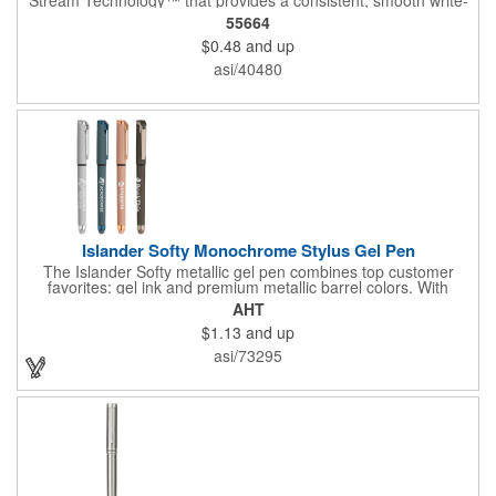
out.
55664
$0.48
and up
asi/40480
Islander Softy Monochrome Stylus Gel Pen
The Islander Softy metallic gel pen combines top customer
favorites: gel ink and premium metallic barrel colors. With
chrome trim accents and a monochrome stylus, this pen will
AHT
make a great impression. The black rubberized basket-weave
$1.13
and up
grip is pleasantly revealed when you remove the cap.
Customize with your 1-color silkscreen logo or Color Jet.
asi/73295