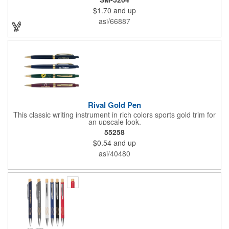
writing tip which delivers smooth black gel ink and 200-meters
$1.70
and up
of writing length. By choosing this pen, you're making a positive
impact on the environment, as one percent of sales are donated
asi/66887
to environmental nonprofits through a partnership with 1% For
The Planet.
Rival Gold Pen
This classic writing instrument in rich colors sports gold trim for
an upscale look.
55258
$0.54
and up
asi/40480