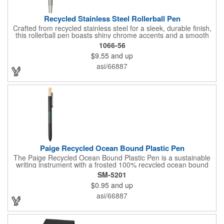
Recycled Stainless Steel Rollerball Pen
Crafted from recycled stainless steel for a sleek, durable finish,
this rollerball pen boasts shiny chrome accents and a smooth
0.7mm tip for a comfortable writing experience. Filled with 400
1066-56
meters of smooth black ink, it's the perfect everyday
$9.55
and up
companion. And with every purchase, you're supporting
environmental causes through our partnership with 1% For The
asi/66887
Planet. Choose EcoSmart® and make a statement for a
healthier planet.
Paige Recycled Ocean Bound Plastic Pen
The Paige Recycled Ocean Bound Plastic Pen is a sustainable
writing instrument with a frosted 100% recycled ocean bound
plastic barrel and FSC® bamboo clicker, sourced from
SM-5201
responsibly managed forests. Features a precise 0.5mm writing
$0.95
and up
tip which delivers smooth blue gel ink and 300-meters of writing
length. By choosing this pen, you're making a positive impact on
asi/66887
the environment, as one percent of sales are donated to
environmental nonprofits through a partnership with 1% For The
Planet.