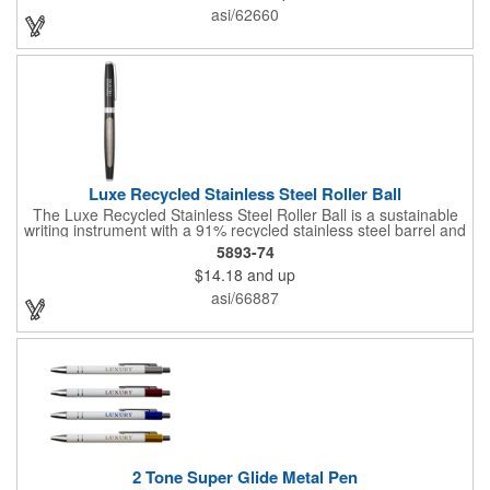
important notes and key points easy to mark and review.
asi/62660
Available with spot color or vibrant 4-color process imprinting, it
puts your company logo front and center for maximum visibility.
Luxe Recycled Stainless Steel Roller Ball
The Luxe Recycled Stainless Steel Roller Ball is a sustainable
writing instrument with a 91% recycled stainless steel barrel and
sleek chrome accents. The barrel includes the LUXE logo on
5893-74
the mid ring. Includes a precise 0.7mm writing tip which delivers
$14.18
and up
smooth black gel ink and 400-meters of writing length. Roller
ball, cap-off design. By choosing this pen, you're making a
asi/66887
positive impact on the environment, as one percent of sales are
donated to environmental nonprofits through a partnership with
1% For The Planet.
2 Tone Super Glide Metal Pen