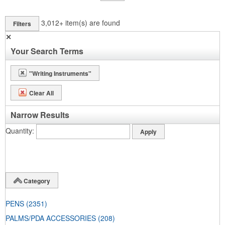
3,012+
item(s) are found
Filters
✕
Your Search Terms
"Writing Instruments"
Clear All
Narrow Results
Quantity
Category
PENS
(2351)
PALMS/PDA ACCESSORIES
(208)