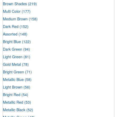
Brown Shades
(219)
Multi Color
(177)
Medium Brown
(158)
Dark Red
(152)
Assorted
(148)
Bright Blue
(122)
Dark Green
(94)
Light Green
(81)
Gold Metal
(78)
Bright Green
(71)
Metallic Blue
(58)
Light Brown
(56)
Bright Red
(54)
Metallic Red
(53)
Metallic Black
(52)