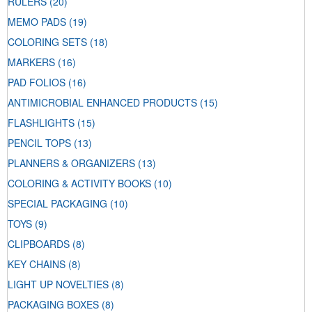
RULERS
(20)
MEMO PADS
(19)
COLORING SETS
(18)
MARKERS
(16)
PAD FOLIOS
(16)
ANTIMICROBIAL ENHANCED PRODUCTS
(15)
FLASHLIGHTS
(15)
PENCIL TOPS
(13)
PLANNERS & ORGANIZERS
(13)
COLORING & ACTIVITY BOOKS
(10)
SPECIAL PACKAGING
(10)
TOYS
(9)
CLIPBOARDS
(8)
KEY CHAINS
(8)
LIGHT UP NOVELTIES
(8)
PACKAGING BOXES
(8)